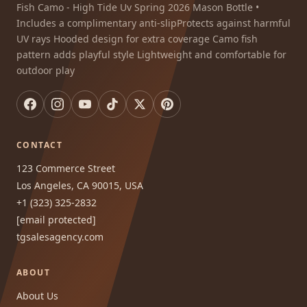
Fish Camo - High Tide Uv Spring 2026 Mason Bottle •
Includes a complimentary anti-slipProtects against harmful
UV rays Hooded design for extra coverage Camo fish
pattern adds playful style Lightweight and comfortable for
outdoor play
CONTACT
123 Commerce Street
Los Angeles, CA 90015, USA
+1 (323) 325-2832
[email protected]
tgsalesagency.com
ABOUT
About Us