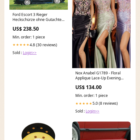
Ford Escort 3 Rieger
Heckschürze ohne Gutachten,
nur Festigkeit GFK inkl.
US$ 238.50
Gutachten, Montagezubehör
Leuchten
Min. order: 1 piece
4.8 (30 reviews)
★★★★★
Sold :
Login>>
Nox Anabel G1789 - Floral
Applique Lace-Up Evening
Dress RCT-Nicole-202517
US$ 134.00
Min. order: 1 piece
5.0 (8 reviews)
★★★★★
Sold :
Login>>