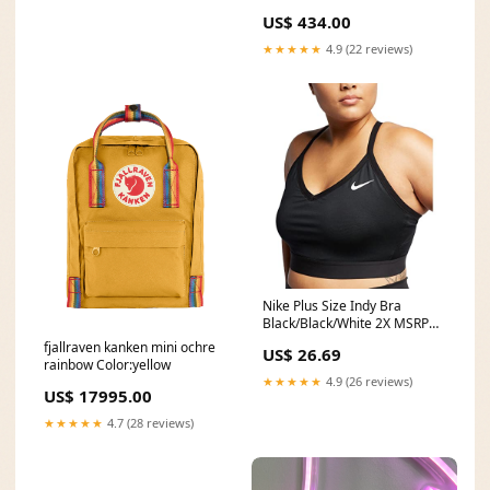
booties
US$ 434.00
★★★★★
4.9 (22 reviews)
Nike Plus Size Indy Bra
Black/Black/White 2X MSRP
(USD):N/A
fjallraven kanken mini ochre
US$ 26.69
rainbow Color:yellow
★★★★★
4.9 (26 reviews)
US$ 17995.00
★★★★★
4.7 (28 reviews)