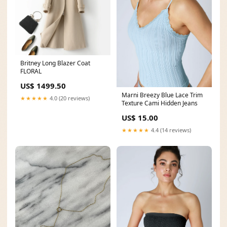
Britney Long Blazer Coat
FLORAL
US$ 1499.50
Marni Breezy Blue Lace Trim
★★★★★
4.0 (20 reviews)
Texture Cami Hidden Jeans
US$ 15.00
★★★★★
4.4 (14 reviews)