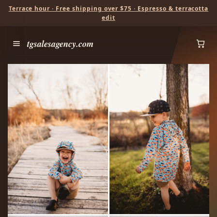
Terrace hour · Free shipping over $75 · Espresso & terracotta
edit
tgsalesagency.com