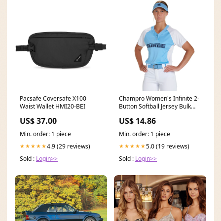
Pacsafe Coversafe X100
Champro Women's Infinite 2-
Waist Wallet HMI20-BEI
Button Softball Jersey Bulk
Pricing Default
US$ 37.00
US$ 14.86
Min. order: 1 piece
Min. order: 1 piece
4.9 (29 reviews)
5.0 (19 reviews)
★★★★★
★★★★★
Sold :
Login>>
Sold :
Login>>