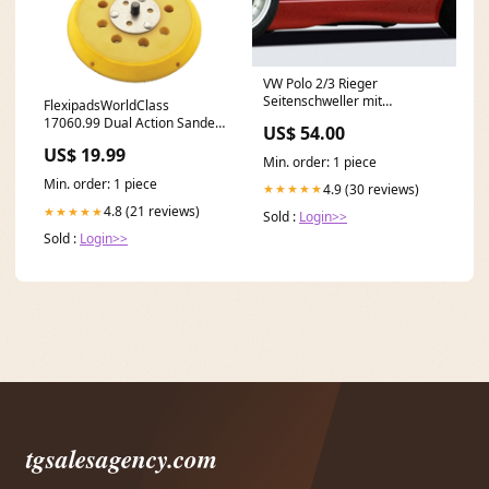
VW Polo 2/3 Rieger
Seitenschweller mit
FlexipadsWorldClass
Ausschnitt für orig. Radläufe
17060.99 Dual Action Sander
US$ 54.00
links, ABS, inkl. Gutachten,
Pad 125mm GRIP� 8 Hole
US$ 19.99
Montagezubehör VW Golf 7
5/16 UNF Hose Reels &
Min. order: 1 piece
Trolleys
Min. order: 1 piece
4.9 (30 reviews)
★★★★★
4.8 (21 reviews)
★★★★★
Sold :
Login>>
Sold :
Login>>
tgsalesagency.com