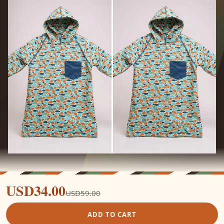
USD34.00
USD59.00
ADD TO CART