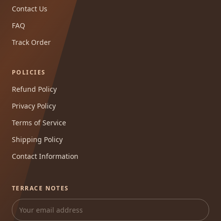
Contact Us
FAQ
Track Order
POLICIES
Refund Policy
Privacy Policy
Terms of Service
Shipping Policy
Contact Information
TERRACE NOTES