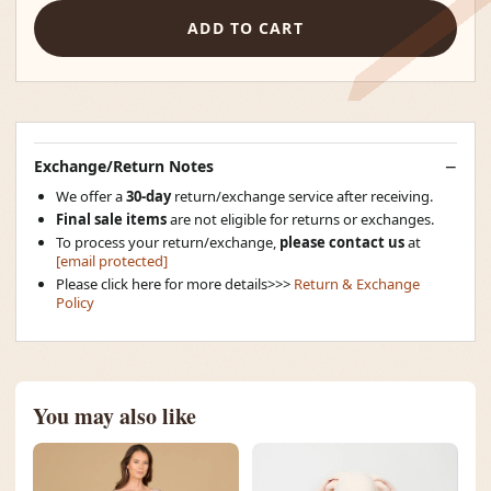
ADD TO CART
Exchange/Return Notes
We offer a
30-day
return/exchange service after receiving.
Final sale items
are not eligible for returns or exchanges.
To process your return/exchange,
please contact us
at
[email protected]
Please click here for more details>>>
Return & Exchange
Policy
You may also like