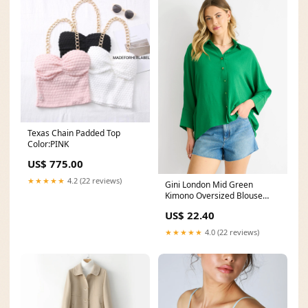
Texas Chain Padded Top
Color:PINK
US$ 775.00
★★★★★
4.2 (22 reviews)
Gini London Mid Green
Kimono Oversized Blouse
size:UK 16 / US 12 / EU 44
US$ 22.40
★★★★★
4.0 (22 reviews)