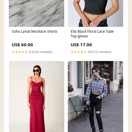
Soho Lariat Necklace shorts
Ella Black Floral Lace Tube
Top gloves
US$ 60.00
US$ 17.00
★★★★★
4.9 (23 reviews)
★★★★★
4.0 (15 reviews)