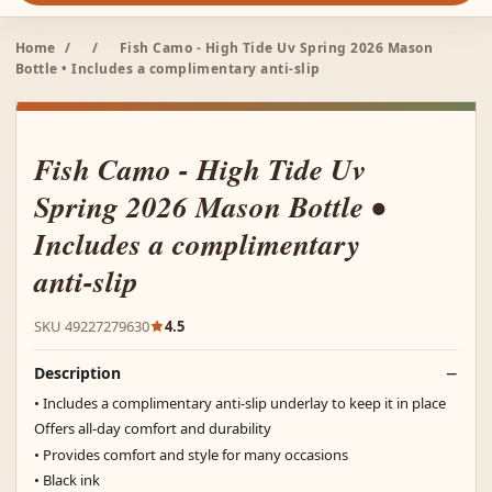
Home
/
/
Fish Camo - High Tide Uv Spring 2026 Mason
Bottle • Includes a complimentary anti-slip
Fish Camo - High Tide Uv
Spring 2026 Mason Bottle •
Includes a complimentary
anti-slip
SKU 49227279630
4.5
Description
• Includes a complimentary anti-slip underlay to keep it in place
Offers all-day comfort and durability
• Provides comfort and style for many occasions
• Black ink