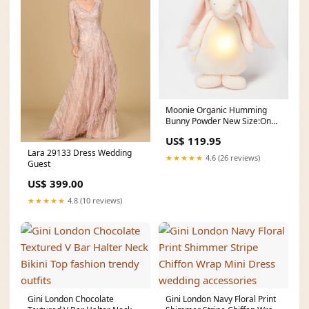
Moonie Organic Humming
Bunny Powder New Size:One
Size
US$ 119.95
Lara 29133 Dress Wedding
★★★★★
4.6 (26 reviews)
Guest
US$ 399.00
★★★★★
4.8 (10 reviews)
Gini London Chocolate
Gini London Navy Floral Print