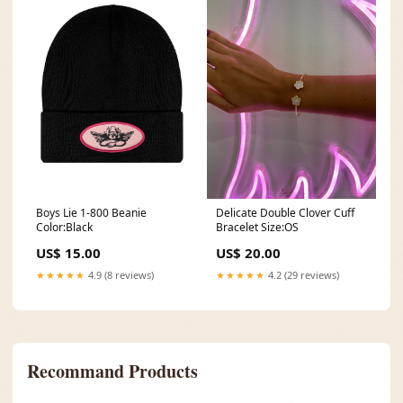
Delicate Double Clover Cuff
Boys Lie 1-800 Beanie
Bracelet Size:OS
Color:Black
US$ 20.00
US$ 15.00
★★★★★
4.2 (29 reviews)
★★★★★
4.9 (8 reviews)
Recommand Products