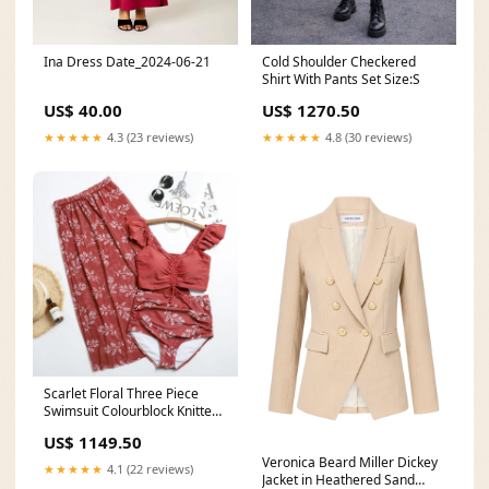
Ina Dress Date_2024-06-21
Cold Shoulder Checkered
Shirt With Pants Set Size:S
US$ 40.00
US$ 1270.50
★★★★★
4.3 (23 reviews)
★★★★★
4.8 (30 reviews)
Scarlet Floral Three Piece
Swimsuit Colourblock Knitted
Top
US$ 1149.50
Veronica Beard Miller Dickey
★★★★★
4.1 (22 reviews)
Jacket in Heathered Sand