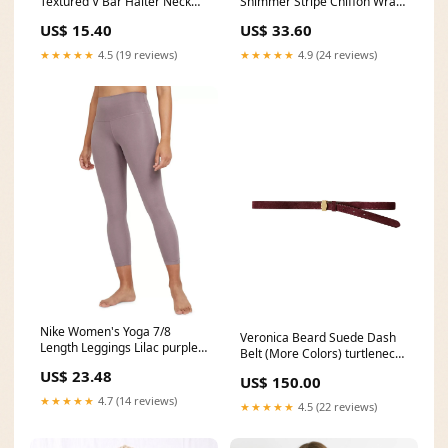
Textured V Bar Halter Neck
Shimmer Stripe Chiffon Wrap
Bikini Top fashion trendy
Mini Dress wedding
US$ 15.40
US$ 33.60
outfits
accessories
★★★★★
4.5 (19 reviews)
★★★★★
4.9 (24 reviews)
Nike Women's Yoga 7/8
Veronica Beard Suede Dash
Length Leggings Lilac purple
Belt (More Colors) turtleneck
Size S MSRP $60 MSRP
sweater
US$ 23.48
(USD)::$60.00
US$ 150.00
★★★★★
4.7 (14 reviews)
★★★★★
4.5 (22 reviews)