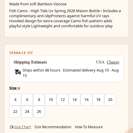
Made from soft Bamboo Viscose
Fish Camo - High Tide Uv Spring 2026 Mason Bottle • Includes a
complimentary anti-slipProtects against harmful UV rays
Hooded design for extra coverage Camo fish pattern adds
playful style Lightweight and comfortable for outdoor play
TERRACE FIT
Shipping Estimate
USA
Change
Ships within 48 hours · Estimated delivery
Aug 10
-
Aug
15
Size:
4
4
6
8
10
12
14
16
18
20
22
24
26
Size Chart
Size Recommendation
How To Measure