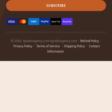
SUBSCRIBE
VISA
PayPal
AMEX
Apple Pay
Shop Pay
© 2026, tgsalesagency.com tgsalesagency.com ·
Refund Policy
·
Privacy Policy
·
Terms of Service
·
Shipping Policy
·
Contact
Information