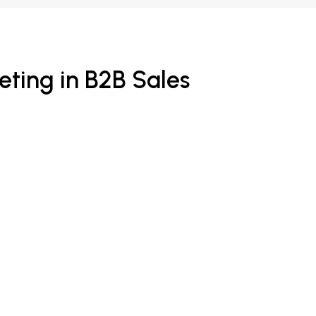
ting in B2B Sales