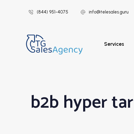
(844) 951-4075
info@telesales.guru
Services
b2b hyper ta