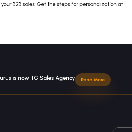
your B2B sales. Get the steps for personalization at
Gurus is now TG Sales Agency
Read More