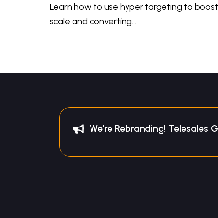
Learn how to use hyper targeting to boost 
scale and converting…
We’re Rebranding! Telesales 