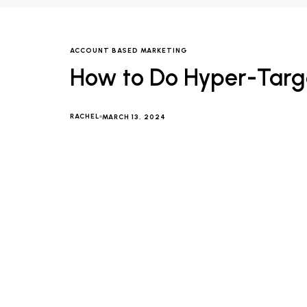
ACCOUNT BASED MARKETING
How to Do Hyper-Targe
RACHEL
MARCH 13, 2024