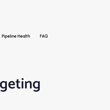
Pipeline Health
FAQ
rgeting