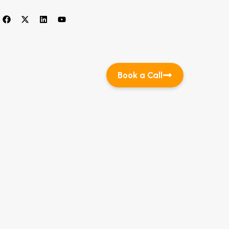
Book a Call