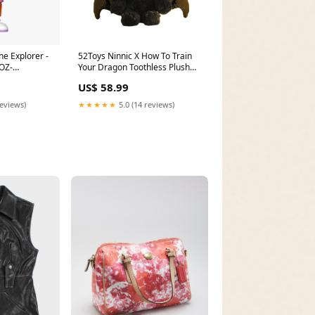
he Explorer -
52Toys Ninnic X How To Train
 OZ-
Your Dragon Toothless Plush
5-4313-aecb-
Keychain Teddy Bears
US$ 58.99
reviews)
★★★★★
5.0 (14 reviews)