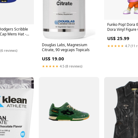
Funko Pop! Dora t
Dodgers Scribble
Dora Vinyl Figure
d Cap Mens Hat -
ID_63e524eb-1e5
US$ 25.99
37e6f4c5f91f
Douglas Labs, Magnesium
★★★★★
4.7 (11 
Citrate, 90 vegcaps Topicals
 (6 reviews)
US$ 19.00
★★★★★
4.5 (8 reviews)