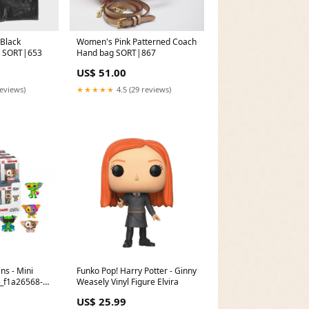
Black
Women's Pink Patterned Coach
M SORT|653
Hand bag SORT|867
US$ 51.00
reviews)
★★★★★
4.5 (29 reviews)
ns - Mini
Funko Pop! Harry Potter - Ginny
D_f1a26568-
Weasely Vinyl Figure Elvira
6659adf840da
US$ 25.99