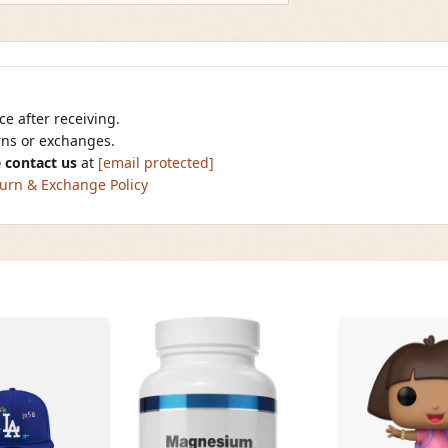
e after receiving.
urns or exchanges.
 contact us
at
[email protected]
urn & Exchange Policy