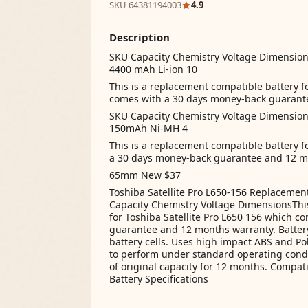
SKU 64381194003
4.9
Description
SKU Capacity Chemistry Voltage Dimensio
4400 mAh Li-ion 10
This is a replacement compatible battery 
comes with a 30 days money-back guarant
SKU Capacity Chemistry Voltage Dimensio
150mAh Ni-MH 4
This is a replacement compatible battery
a 30 days money-back guarantee and 12 m
65mm New $37
Toshiba Satellite Pro L650-156 Replacemen
Capacity Chemistry Voltage DimensionsThis
for Toshiba Satellite Pro L650 156 which 
guarantee and 12 months warranty. Battery
battery cells. Uses high impact ABS and Pol
to perform under standard operating cond
of original capacity for 12 months. Compati
Battery Specifications