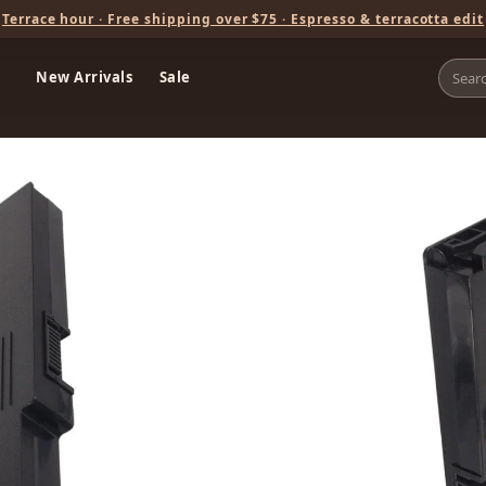
Terrace hour · Free shipping over $75 · Espresso & terracotta edit
New Arrivals
Sale