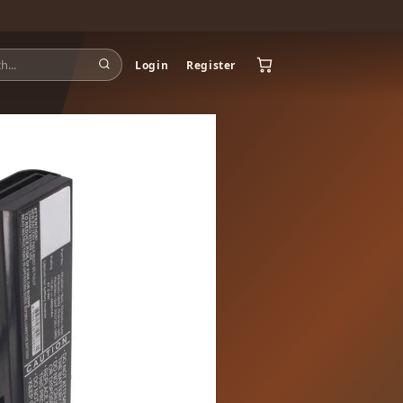
Login
Register