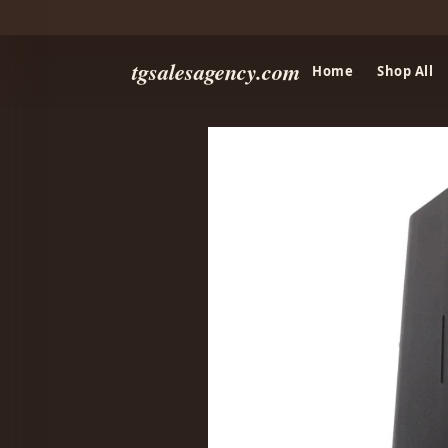
tgsalesagency.com
Home
Shop All