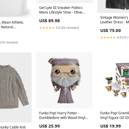
Gel Lyte III Sneaker Politics
Mens Lifestyle Shoe - Olive
Green STYLE_12528681
Vintage Women's 
US$ 89.98
Leather Dress - 
 Klean Athlete,
, Natural
★★★★★
5.0 (25 reviews)
US$ 75.00
 servings
★★★★★
4.9 (15 
 (16 reviews)
Funko Pop! Harry Potter -
Funko Pop! Gremli
Dumbledore with Wand Vinyl
Vinyl Figure OZ-I
Figure OZ-ID_cd9f1ddf-8680-
6247-4f5a-a92e-
US$ 25.99
US$ 19.99
4daf-a437-0e1c17e36da8
unky Cable Knit