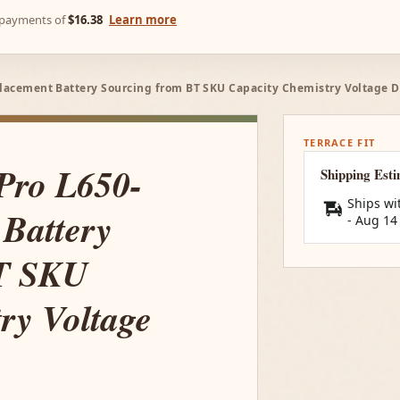
e payments of
$16.38
Learn more
eplacement Battery Sourcing from BT SKU Capacity Chemistry Voltage 
TERRACE FIT
 Pro L650-
Shipping Est
Ships wi
Battery
-
Aug 14
BT SKU
ry Voltage