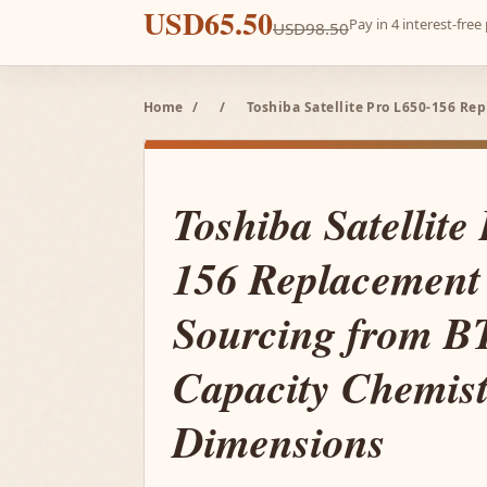
USD65.50
Pay in 4 interest-fre
USD98.50
Home
/
/
Toshiba Satellite Pro L650-156 R
Toshiba Satellite
156 Replacement 
Sourcing from 
Capacity Chemist
Dimensions