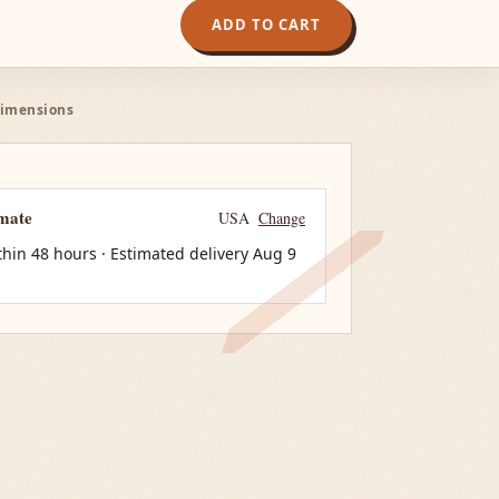
ADD TO CART
Dimensions
imate
USA
Change
thin 48 hours · Estimated delivery
Aug 9