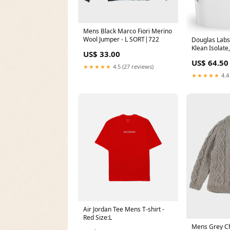
Mens Black Marco Fiori Merino
Wool Jumper - L SORT|722
Douglas Labs,
Klean Isolate
US$ 33.00
Chocolate, 20
US$ 64.50
Soybean
★★★★★
4.5 (27 reviews)
★★★★★
4.4
Air Jordan Tee Mens T-shirt -
Red Size:L
Mens Grey Ch