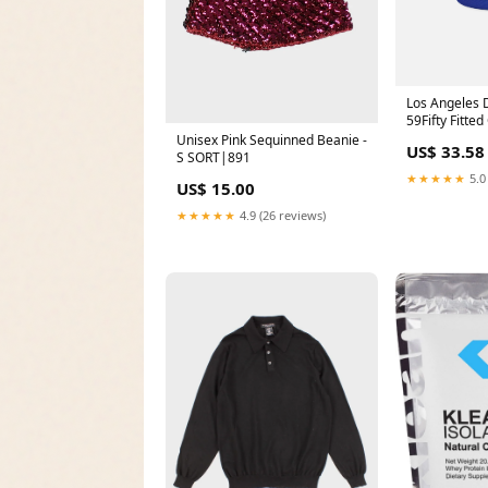
Los Angeles 
59Fifty Fitte
Blue Size:8
Unisex Pink Sequinned Beanie -
US$ 33.58
S SORT|891
★★★★★
5.0
US$ 15.00
★★★★★
4.9 (26 reviews)