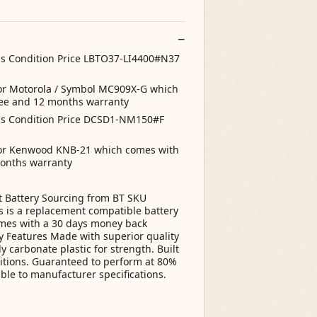
ns Condition Price LBTO37-LI4400#N37
for Motorola / Symbol MC909X-G which
ee and 12 months warranty
ns Condition Price DCSD1-NM150#F
 for Kenwood KNB-21 which comes with
onths warranty
t Battery Sourcing from BT SKU
 is a replacement compatible battery
comes with a 30 days money back
 Features Made with superior quality
y carbonate plastic for strength. Built
itions. Guaranteed to perform at 80%
ble to manufacturer specifications.