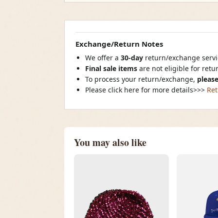
Exchange/Return Notes
We offer a
30-day
return/exchange servic
Final sale items
are not eligible for ret
To process your return/exchange,
please
Please click here for more details>>>
Ret
You may also like