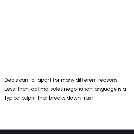
Deals can fall apart for many different reasons.
Less-than-optimal sales negotiation language is a
typical culprit that breaks down trust,