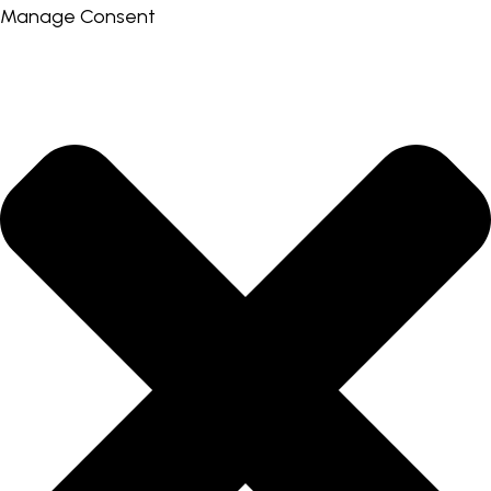
Manage Consent