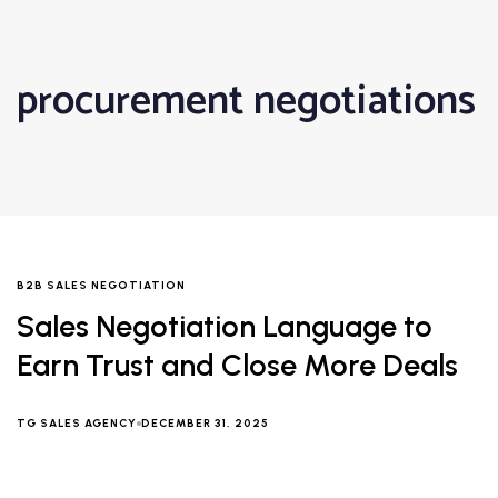
procurement negotiations
B2B SALES NEGOTIATION
Sales Negotiation Language to
Earn Trust and Close More Deals
TG SALES AGENCY
DECEMBER 31, 2025