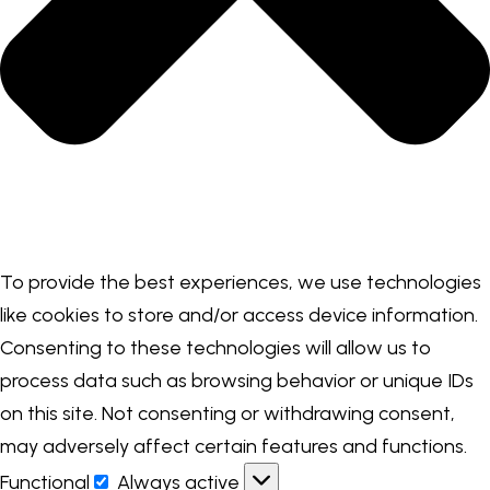
To provide the best experiences, we use technologies
like cookies to store and/or access device information.
Consenting to these technologies will allow us to
process data such as browsing behavior or unique IDs
on this site. Not consenting or withdrawing consent,
may adversely affect certain features and functions.
Functional
Always active