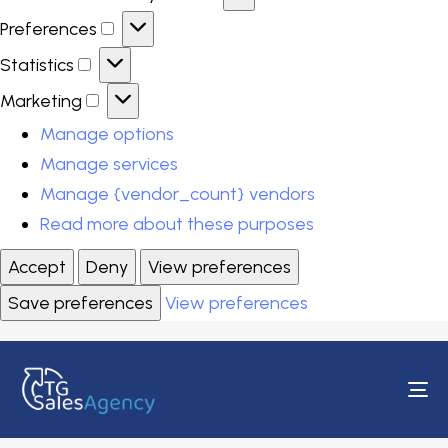
Preferences
Statistics
Marketing
Manage options
Manage services
Manage {vendor_count} vendors
Read more about these purposes
Accept
Deny
View preferences
Save preferences
View preferences
To
na