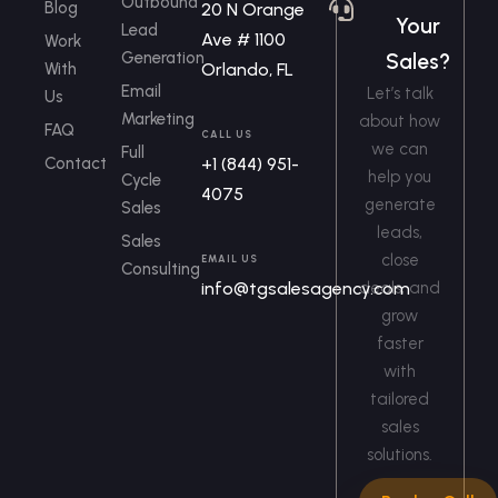
Outbound
Blog
20 N Orange
Your
Lead
Ave # 1100
Work
Generation
Sales?
With
Orlando, FL
Email
Let’s talk
Us
Marketing
about how
FAQ
CALL US
we can
Full
Contact
+1 (844) 951-
help you
Cycle
4075
generate
Sales
leads,
Sales
close
EMAIL US
Consulting
info@tgsalesagency.com
deals, and
grow
faster
with
tailored
sales
solutions.