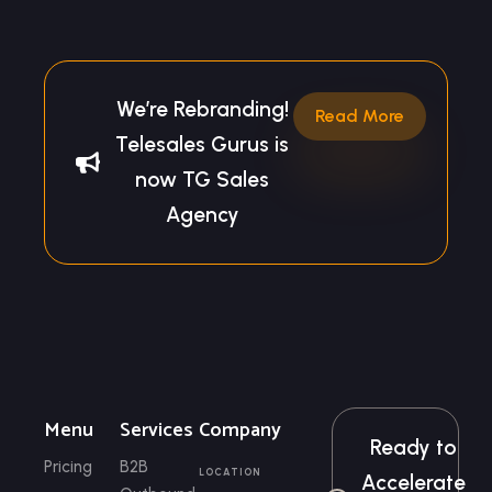
We’re Rebranding!
Read More
Telesales Gurus is
now TG Sales
Agency
Menu
Services
Company
Ready to
Pricing
B2B
LOCATION
Accelerate