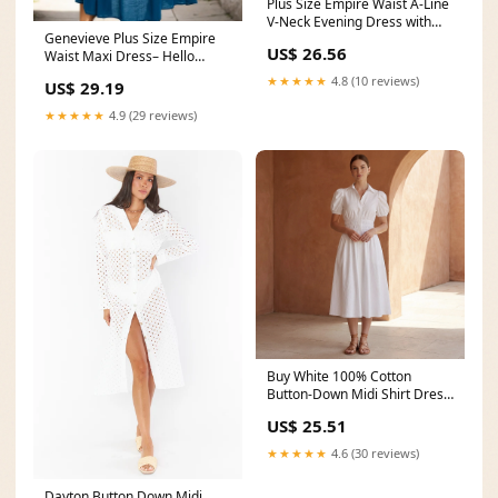
Plus Size Empire Waist A-Line
V-Neck Evening Dress with
Genevieve Plus Size Empire
Long Lantern
US$ 26.56
Waist Maxi Dress– Hello
Curve
★★★★★
4.8 (10 reviews)
US$ 29.19
★★★★★
4.9 (29 reviews)
Buy White 100% Cotton
Button-Down Midi Shirt Dress
Online at SeamsFriendly
US$ 25.51
★★★★★
4.6 (30 reviews)
Dayton Button Down Midi