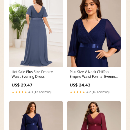
Hot Sale Plus Size Empire
Plus Size V-Neck Chiffon
Waist Evening Dress
Empire Waist Formal Evening
Gown with Long
US$ 29.47
US$ 24.43
★★★★★
4.3 (12 reviews)
★★★★★
4.2 (16 reviews)