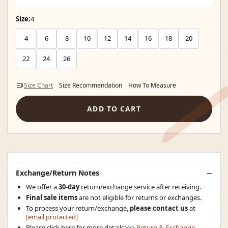
Size:
4
4
6
8
10
12
14
16
18
20
22
24
26
Size Chart
Size Recommendation
How To Measure
ADD TO CART
Exchange/Return Notes
We offer a
30-day
return/exchange service after receiving.
Final sale items
are not eligible for returns or exchanges.
To process your return/exchange,
please contact us
at
[email protected]
Please click here for more details>>>
Return & Exchange