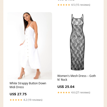
★★★★★
4.5 (15 reviews)
Women's Mesh Dress – Goth
N' Rock
White Strappy Button Down
US$ 25.04
Midi Dress
★★★★★
4.6 (27 reviews)
US$ 27.75
★★★★★
4.2 (19 reviews)