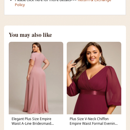
Policy
You may also like
Elegant Plus Size Empire
Plus Size V-Neck Chiffon
Waist A-Line Bridesmaid
Empire Waist Formal Evening
Dress
Gown with Long