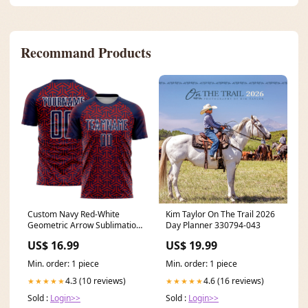
Recommand Products
Custom Navy Red-White
Kim Taylor On The Trail 2026
Geometric Arrow Sublimation
Day Planner 330794-043
Soccer Uniform Jersey Theme
US$ 16.99
US$ 19.99
Min. order: 1 piece
Min. order: 1 piece
4.3 (10 reviews)
4.6 (16 reviews)
★★★★★
★★★★★
Sold :
Login>>
Sold :
Login>>