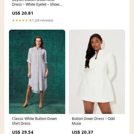
Dress ~ White Eyelet – Show
Me Your Mumu
US$ 20.81
★★★★★
4.1 (24 reviews)
Classic White Button-Down
Button Down Dress – Odd
Shirt Dress
Muse
US$ 29.54
US$ 20.37