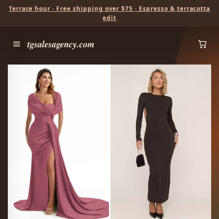
Terrace hour · Free shipping over $75 · Espresso & terracotta
edit
tgsalesagency.com