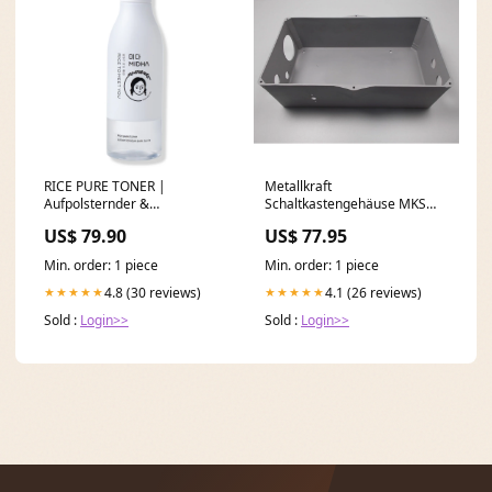
RICE PURE TONER |
Metallkraft
Aufpolsternder &
Schaltkastengehäuse MKS
beruhigender Essenz-Toner
066/90 - Art. 036206690
US$ 79.90
US$ 77.95
mit patentiertem
OPTIMUM Sägebügel S100G
Wirkstoffkomplex aus
SM-03300100124
Min. order: 1 piece
Min. order: 1 piece
Gochang-Reisferment,
Antioxidantien & über 10
4.8 (30 reviews)
4.1 (26 reviews)
★★★★★
★★★★★
pflanzlichen Extrakten
Sold :
Login>>
Sold :
Login>>
muttertag