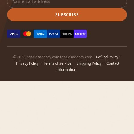
SUBSCRIBE
VISA
PayPal
AMEX
Apple Pay
Shop Pay
© 2026, tgsalesagency.com tgsalesagency.com ·
Refund Policy
·
Privacy Policy
·
Terms of Service
·
Shipping Policy
·
Contact
Information