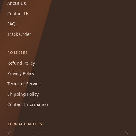
About Us
Contact Us
FAQ
Track Order
POLICIES
Refund Policy
Privacy Policy
Terms of Service
Shipping Policy
Contact Information
TERRACE NOTES