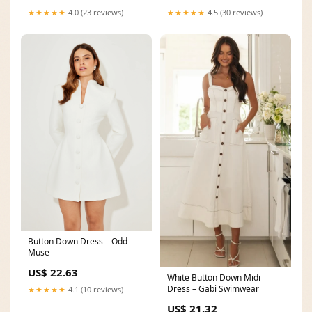
★★★★★
4.0 (23 reviews)
★★★★★
4.5 (30 reviews)
Button Down Dress – Odd
Muse
US$ 22.63
White Button Down Midi
Dress – Gabi Swimwear
★★★★★
4.1 (10 reviews)
US$ 21.32