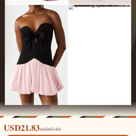
USD21.83
USD57.83