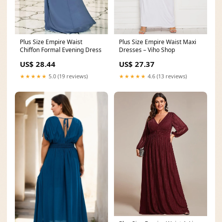
Plus Size Empire Waist
Plus Size Empire Waist Maxi
Chiffon Formal Evening Dress
Dresses – Viho Shop
US$ 28.44
US$ 27.37
★★★★★
5.0 (19 reviews)
★★★★★
4.6 (13 reviews)