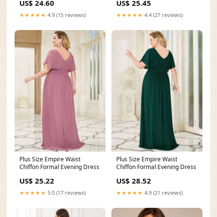
US$ 24.60
US$ 25.45
★★★★★
4.9 (15 reviews)
★★★★★
4.4 (27 reviews)
Plus Size Empire Waist
Plus Size Empire Waist
Chiffon Formal Evening Dress
Chiffon Formal Evening Dress
US$ 25.22
US$ 28.52
★★★★★
5.0 (17 reviews)
★★★★★
4.9 (21 reviews)