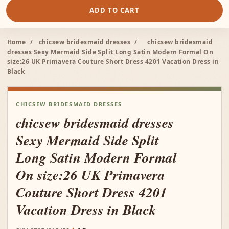
ADD TO CART
Home
/
chicsew bridesmaid dresses
/
chicsew bridesmaid
dresses Sexy Mermaid Side Split Long Satin Modern Formal On
size:26 UK Primavera Couture Short Dress 4201 Vacation Dress in
Black
CHICSEW BRIDESMAID DRESSES
chicsew bridesmaid dresses
Sexy Mermaid Side Split
Long Satin Modern Formal
On size:26 UK Primavera
Couture Short Dress 4201
Vacation Dress in Black