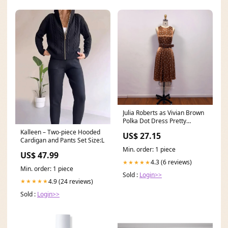
Julia Roberts as Vivian Brown
Polka Dot Dress Pretty
Woman Costume
Kalleen – Two-piece Hooded
US$ 27.15
Cardigan and Pants Set Size:L
Min. order: 1 piece
US$ 47.99
4.3 (6 reviews)
★★★★★
Min. order: 1 piece
Sold :
Login>>
4.9 (24 reviews)
★★★★★
Sold :
Login>>