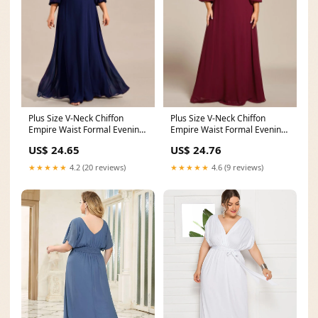
Plus Size V-Neck Chiffon
Plus Size V-Neck Chiffon
Empire Waist Formal Evening
Empire Waist Formal Evening
Gown with Long
Gown with Long
US$ 24.65
US$ 24.76
★★★★★
4.2 (20 reviews)
★★★★★
4.6 (9 reviews)