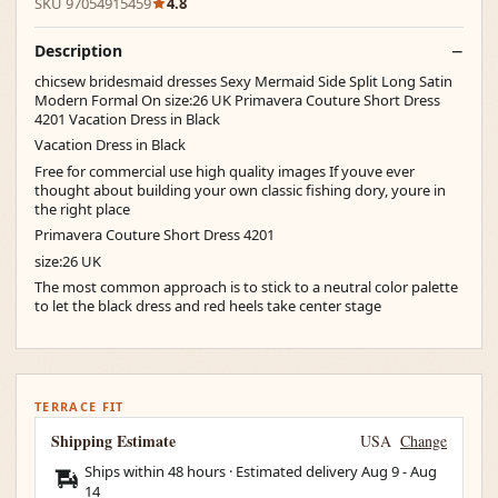
SKU 97054915459
4.8
Description
chicsew bridesmaid dresses Sexy Mermaid Side Split Long Satin
Modern Formal On size:26 UK Primavera Couture Short Dress
4201 Vacation Dress in Black
Vacation Dress in Black
Free for commercial use high quality images If youve ever
thought about building your own classic fishing dory, youre in
the right place
Primavera Couture Short Dress 4201
size:26 UK
The most common approach is to stick to a neutral color palette
to let the black dress and red heels take center stage
TERRACE FIT
Shipping Estimate
USA
Change
Ships within 48 hours · Estimated delivery
Aug 9
-
Aug
14