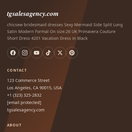
tgsalesagency.com
chicsew bridesmaid dresses Sexy Mermaid Side Split Long
Satin Modern Formal On size:26 UK Primavera Couture
Short Dress 4201 Vacation Dress in Black
CONTACT
123 Commerce Street
Los Angeles, CA 90015, USA
+1 (323) 325-2832
[email protected]
tgsalesagency.com
ABOUT