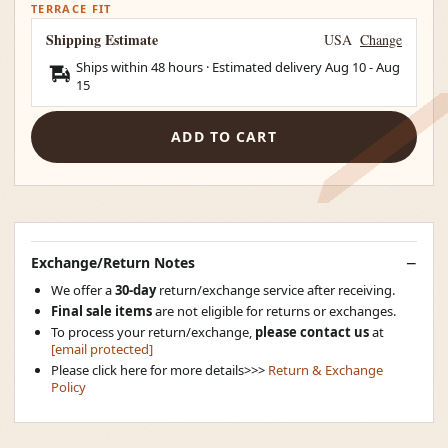
TERRACE FIT
Shipping Estimate
USA
Change
Ships within 48 hours · Estimated delivery
Aug 10
-
Aug
15
ADD TO CART
Exchange/Return Notes
We offer a
30-day
return/exchange service after receiving.
Final sale items
are not eligible for returns or exchanges.
To process your return/exchange,
please contact us
at
[email protected]
Please click here for more details>>>
Return & Exchange
Policy