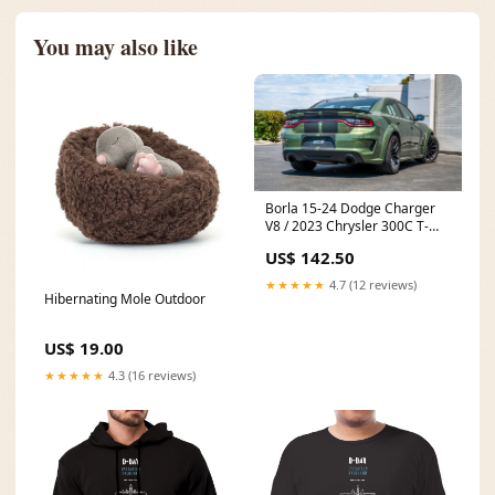
You may also like
Borla 15-24 Dodge Charger
V8 / 2023 Chrysler 300C T-
304 SS Tips 5in Outlet - Black
US$ 142.50
Chrome 3.5" Replacement Air
Filter
★★★★★
4.7 (12 reviews)
Hibernating Mole Outdoor
US$ 19.00
★★★★★
4.3 (16 reviews)