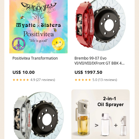
Brembo 99-07 Evo
Positivitea Transformation
VI/VII/VIII/IXFront GT BBK 4
Piston Cast 2pc 355x32 2pc
US$ 1997.50
US$ 10.00
Rotor Slotted Type3-Red
Racing
★★★★★
5.0 (13 reviews)
★★★★★
4.9 (27 reviews)