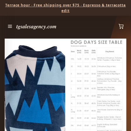
Terrace hour · Free shipping over $75 · Espresso & terracotta
edit
tgsalesagency.com