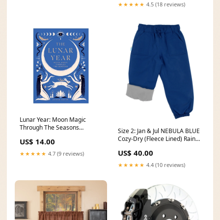
★★★★★
4.5 (18 reviews)
Lunar Year: Moon Magic
Through The Seasons
Size 2: Jan & Jul NEBULA BLUE
tintinmug
Cozy-Dry (Fleece Lined) Rain
US$ 14.00
Pants NEW Jan & Jul
US$ 40.00
★★★★★
4.7 (9 reviews)
★★★★★
4.4 (10 reviews)