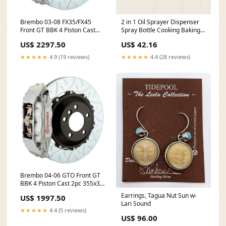
Brembo 03-08 FX35/FX45
2 in 1 Oil Sprayer Dispenser
Front GT BBK 4 Piston Cast
Spray Bottle Cooking Baking
2pc 380x32 2pc Rotor Slotted
BBQ Kitchen Tools 550ML
US$ 2297.50
US$ 42.16
Type-3-Silver fits_2011-
136kg
2018`Nissan`Frontier`SV
★★★★★
4.9 (19 reviews)
★★★★★
4.4 (28 reviews)
Brembo 04-06 GTO Front GT
BBK 4 Piston Cast 2pc 355x32
2pc Rotor Slotted Type-3-
Earrings, Tagua Nut Sun w-
US$ 1997.50
Silver Carbon Fiber Wide
Lari Sound
Fenders
★★★★★
4.4 (5 reviews)
US$ 96.00