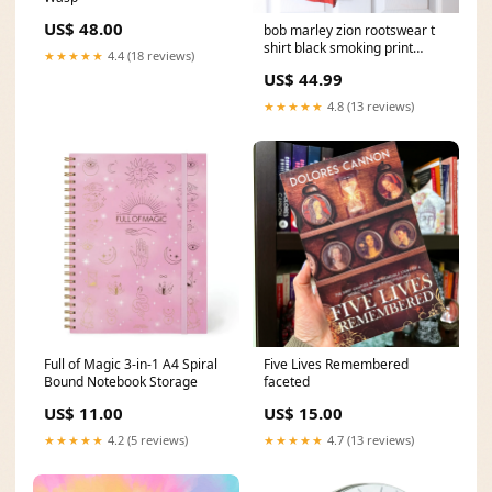
US$ 48.00
bob marley zion rootswear t
shirt black smoking print
★★★★★
4.4 (18 reviews)
reggae mens size s copie cap
US$ 44.99
★★★★★
4.8 (13 reviews)
Full of Magic 3-in-1 A4 Spiral
Five Lives Remembered
Bound Notebook Storage
faceted
US$ 11.00
US$ 15.00
★★★★★
4.2 (5 reviews)
★★★★★
4.7 (13 reviews)