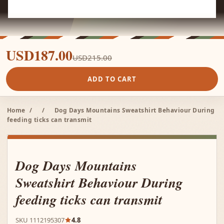
USD187.00
USD215.00
ADD TO CART
Home
/
/
Dog Days Mountains Sweatshirt Behaviour During
feeding ticks can transmit
Dog Days Mountains
Sweatshirt Behaviour During
feeding ticks can transmit
SKU 1112195307
4.8