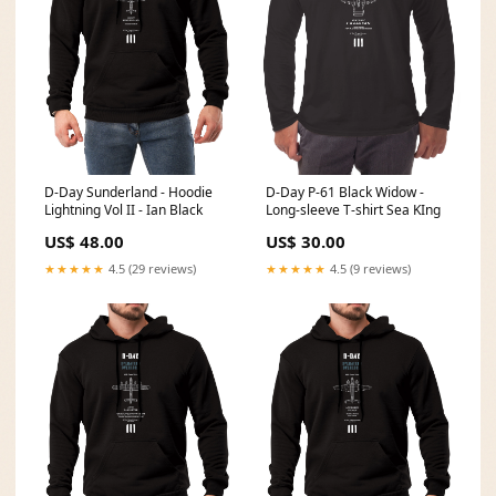
D-Day P-61 Black Widow -
D-Day Sunderland - Hoodie
Long-sleeve T-shirt Sea KIng
Lightning Vol II - Ian Black
US$ 30.00
US$ 48.00
★★★★★
4.5 (9 reviews)
★★★★★
4.5 (29 reviews)