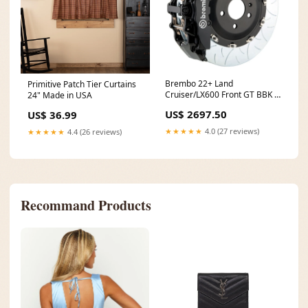
Brembo 22+ Land
Primitive Patch Tier Curtains
Cruiser/LX600 Front GT BBK 6
24" Made in USA
Piston Cast 2pc 380x34 2pc
US$ 2697.50
US$ 36.99
Rotor Slotted Type3-Black
fits_2012-
★★★★★
4.0 (27 reviews)
★★★★★
4.4 (26 reviews)
2013`Ford`Mustang`Boss
302~2008`Ford`Mustang`Bullitt~2006
2014`Ford`Mustang`GT~2007-
2008`Ford`Mustang`Shelby GT
Recommand Products