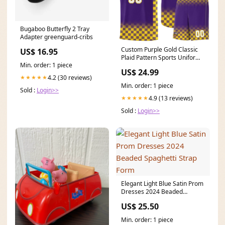
Bugaboo Butterfly 2 Tray
Adapter greenguard-cribs
Custom Purple Gold Classic
US$ 16.95
Plaid Pattern Sports Uniform
Min. order: 1 piece
Basketball Jersey Team Name
US$ 24.99
Font Style:Style 2
4.2 (30 reviews)
★★★★★
Min. order: 1 piece
Sold :
Login>>
4.9 (13 reviews)
★★★★★
Sold :
Login>>
Elegant Light Blue Satin Prom
Dresses 2024 Beaded
Spaghetti Strap Form
US$ 25.50
Min. order: 1 piece