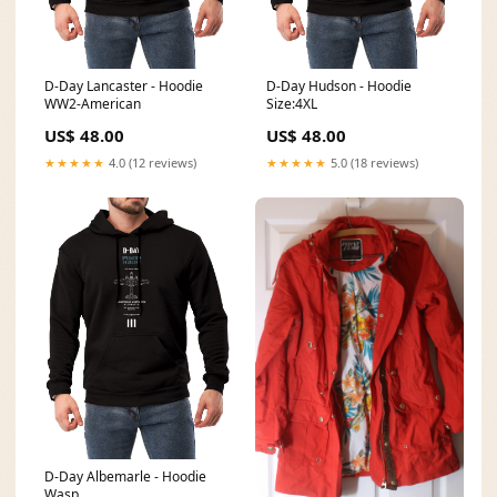
D-Day Lancaster - Hoodie
D-Day Hudson - Hoodie
WW2-American
Size:4XL
US$ 48.00
US$ 48.00
★★★★★
4.0 (12 reviews)
★★★★★
5.0 (18 reviews)
D-Day Albemarle - Hoodie
Wasp