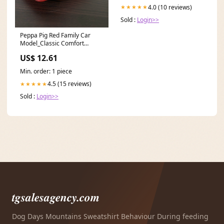
4.0 (10 reviews)
★★★★★
Sold :
Login>>
Peppa Pig Red Family Car
Model_Classic Comfort
Wooden Bassinet
US$ 12.61
Min. order: 1 piece
4.5 (15 reviews)
★★★★★
Sold :
Login>>
tgsalesagency.com
Dog Days Mountains Sweatshirt Behaviour During feeding