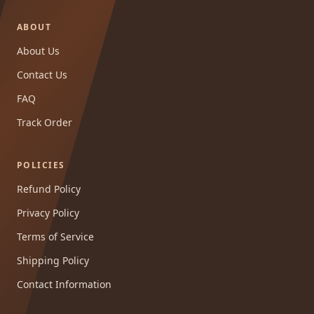
ABOUT
About Us
Contact Us
FAQ
Track Order
POLICIES
Refund Policy
Privacy Policy
Terms of Service
Shipping Policy
Contact Information