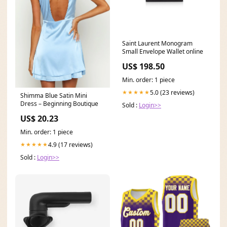
Saint Laurent Monogram
Small Envelope Wallet online
US$ 198.50
Min. order: 1 piece
5.0 (23 reviews)
★★★★★
Shimma Blue Satin Mini
Dress – Beginning Boutique
Sold :
Login>>
US$ 20.23
Min. order: 1 piece
4.9 (17 reviews)
★★★★★
Sold :
Login>>