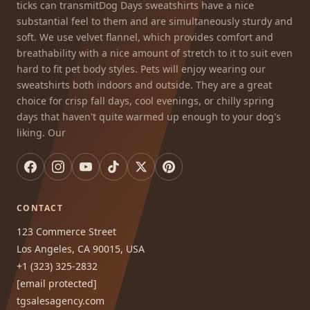
ticks can transmitDog Days sweatshirts have a nice
substantial feel to them and are simultaneously sturdy and
soft. We use velvet flannel, which provides comfort and
breathability with a nice amount of stretch to it to suit even
hard to fit pet body styles. Pets will enjoy wearing our
sweatshirts both indoors and outside. They are a great
choice for crisp fall days, cool evenings, or chilly spring
days that haven't quite warmed up enough to your dog's
liking. Our
CONTACT
123 Commerce Street
Los Angeles, CA 90015, USA
+1 (323) 325-2832
[email protected]
tgsalesagency.com