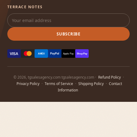
TERRACE NOTES
SUBSCRIBE
VISA
PayPal
AMEX
Apple Pay
Shop Pay
© 2026, tgsalesagency.com tgsalesagency.com ·
Refund Policy
·
Privacy Policy
·
Terms of Service
·
Shipping Policy
·
Contact
Information