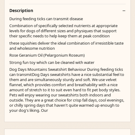
Description
During feeding ticks can transmit disease
Combination of specifically selected nutrients at appropriate
levels for dogs of different sizes and physiques that support
their specific needs to help keep them at peak condition
these squishies deliver the ideal combination of irresistible taste
and wholesome nutrition
Rose Geranium Oil (Pelargonium Roseum)
Strong fun toy which can be cleaned with water
Dog Days Mountains Sweatshirt Behaviour During feeding ticks
can transmitDog Days sweatshirts have a nice substantial feel to
them and are simultaneously sturdy and soft. We use velvet
flannel, which provides comfort and breathability with a nice
amount of stretch to it to suit even hard to fit pet body styles.
Pets will enjoy wearing our sweatshirts both indoors and
outside. They are a great choice for crisp fall days, cool evenings,
or chilly spring days that haven't quite warmed up enough to
your dog's liking. Our