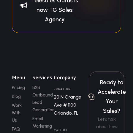
Telesales Gurus is
now TG Sales
Agency
Menu
Services
Company
Ready to
Pricing
B2B
LOCATION
Accelerate
Outbound
Blog
20 N Orange
Your
Lead
Ave # 1100
Work
Generation
Sales?
With
Orlando, FL
Email
Let’s talk
Us
Marketing
about how
FAQ
CALL US