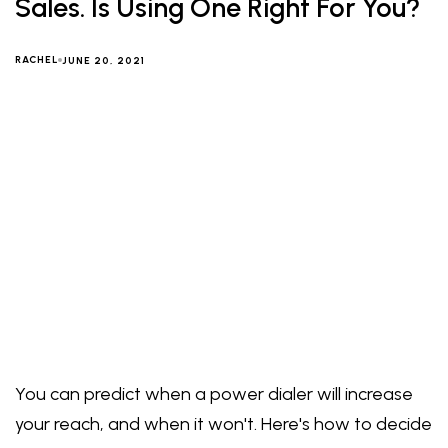
Sales. Is Using One Right For You?
RACHEL
JUNE 20, 2021
You can predict when a power dialer will increase
your reach, and when it won't. Here's how to decide