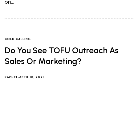
on…
COLD CALLING
Do You See TOFU Outreach As
Sales Or Marketing?
RACHEL
APRIL 18, 2021