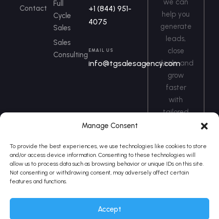
we can
Full
Contact
+1 (844) 951-
help you
Cycle
4075
generate
Sales
leads,
Sales
close
EMAIL US
Consulting
info@tgsalesagency.com
deals, and
grow
faster
with
tailored
sales
Manage Consent
solutions.
To provide the best experiences, we use technologies like cookies to store
and/or access device information. Consenting to these technologies will
Book a Call
allow us to process data such as browsing behavior or unique IDs on this site.
Not consenting or withdrawing consent, may adversely affect certain
features and functions.
Accept
Telesales Gurus © 2026 - All
Privacy Policy