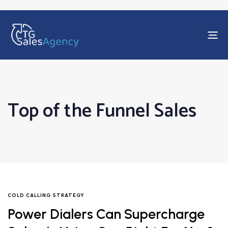
To
na
Top of the Funnel Sales
COLD CALLING STRATEGY
Power Dialers Can Supercharge