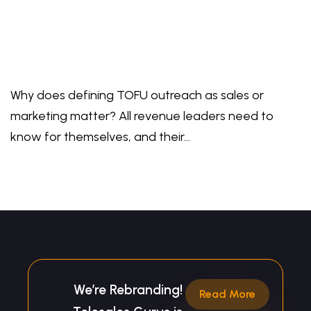
Why does defining TOFU outreach as sales or
marketing matter? All revenue leaders need to
know for themselves, and their…
We’re Rebranding!
Read More