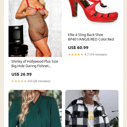
Ellie 4 Sling Back Shoe
BP401/ANGIE/RED Color:Red
US$ 60.99
★★★★★
4.7 (14 reviews)
Shirley of Hollywood Plus Size
Big Hole Daring Fishnet
Chemise. X90519 Size:PLUS
US$ 26.99
★★★★★
4.0 (26 reviews)