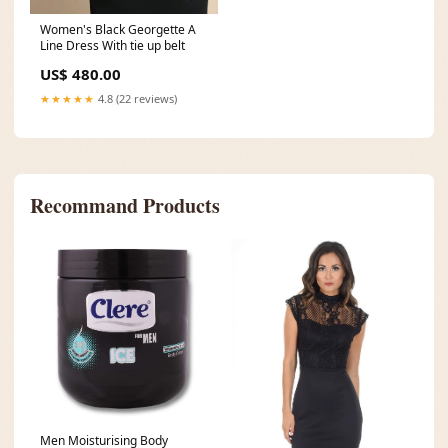
Women's Black Georgette A
Line Dress With tie up belt
US$ 480.00
★★★★★
4.8 (22 reviews)
Recommand Products
Men Moisturising Body