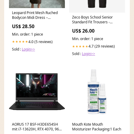
Leopard Print Mesh Ruched
Zeco Boys School Senior
Bodycon Midi Dress –
Standard Fit Trousers -
Littlebox India
US$ 28.50
Regular Leg in Grey Shopify
US$ 26.00
Collective
Min. order: 1 piece
Min. order: 1 piece
4.0 (5 reviews)
★★★★★
4.7 (29 reviews)
★★★★★
Sold :
Login>>
Sold :
Login>>
AORUS 17 BSF-H3DE654SH
Mouth Kote Mouth
mit i7-13620H, RTX 4070, 96
Moisturizer Packaging:1 Each
GB RAM, 8 TB SSD, 8 TB SSD