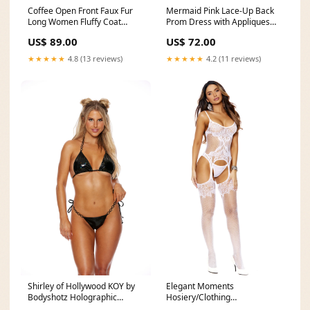
Coffee Open Front Faux Fur
Mermaid Pink Lace-Up Back
Long Women Fluffy Coat
Prom Dress with Appliques
Shipping_USWarehouse
pattern_slit
US$ 89.00
US$ 72.00
★★★★★
4.8 (13 reviews)
★★★★★
4.2 (11 reviews)
Shirley of Hollywood KOY by
Elegant Moments
Bodyshotz Holographic
Hosiery/Clothing
Feather Bikini Set With
Bodystocking 12163