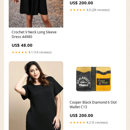
US$ 200.00
★★★★★
4.0 (28 reviews)
Crochet V Neck Long Sleeve
Dress 44980
US$ 48.00
★★★★★
4.1 (14 reviews)
Cooper Black Diamond 6 Slot
Wallet C13
US$ 200.00
★★★★★
4.2 (5 reviews)