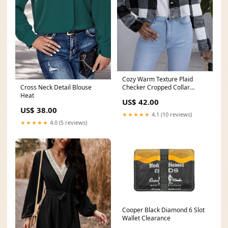
Cozy Warm Texture Plaid
Cross Neck Detail Blouse
Checker Cropped Collar
Heat
Button Jacket 23-feb
US$ 42.00
US$ 38.00
★★★★★
4.1 (10 reviews)
★★★★★
4.0 (5 reviews)
Cooper Black Diamond 6 Slot
Wallet Clearance