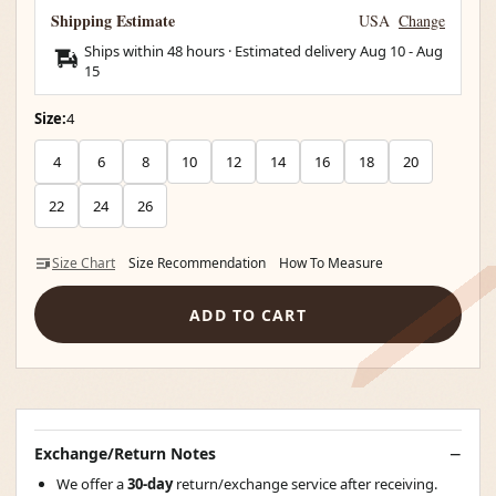
Shipping Estimate
USA
Change
Ships within 48 hours · Estimated delivery
Aug 10
-
Aug
15
Size:
4
4
6
8
10
12
14
16
18
20
22
24
26
Size Chart
Size Recommendation
How To Measure
ADD TO CART
Exchange/Return Notes
We offer a
30-day
return/exchange service after receiving.