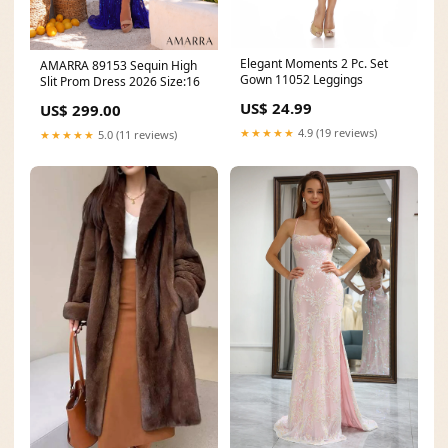
Elegant Moments 2 Pc. Set
AMARRA 89153 Sequin High
Gown 11052 Leggings
Slit Prom Dress 2026 Size:16
US$ 24.99
US$ 299.00
★★★★★
4.9 (19 reviews)
★★★★★
5.0 (11 reviews)