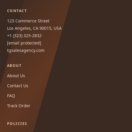
CONTACT
123 Commerce Street
Los Angeles, CA 90015, USA
+1 (323) 325-2832
[email protected]
tgsalesagency.com
ABOUT
About Us
Contact Us
FAQ
Track Order
POLICIES