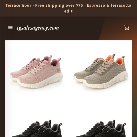
Terrace hour · Free shipping over $75 · Espresso & terracotta
edit
tgsalesagency.com