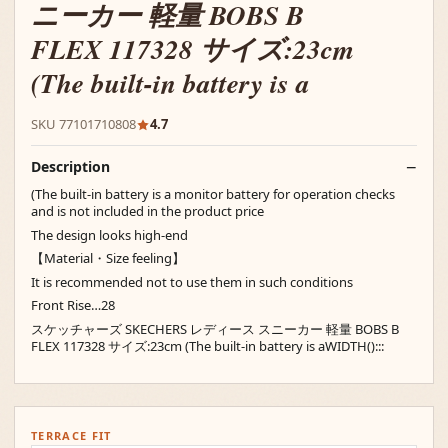
ニーカー 軽量 BOBS B
FLEX 117328 サイズ:23cm
(The built-in battery is a
SKU 77101710808
4.7
Description
(The built-in battery is a monitor battery for operation checks
and is not included in the product price
The design looks high-end
【Material・Size feeling】
It is recommended not to use them in such conditions
Front Rise…28
スケッチャーズ SKECHERS レディース スニーカー 軽量 BOBS B
FLEX 117328 サイズ:23cm (The built-in battery is aWIDTH():::
TERRACE FIT