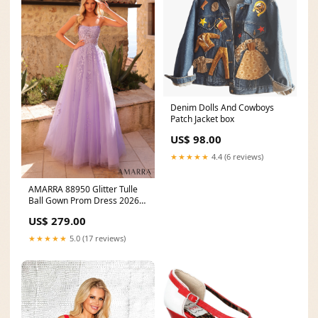
Denim Dolls And Cowboys
Patch Jacket box
US$ 98.00
★★★★★
4.4 (6 reviews)
AMARRA 88950 Glitter Tulle
Ball Gown Prom Dress 2026
bestsellers-resort
US$ 279.00
★★★★★
5.0 (17 reviews)