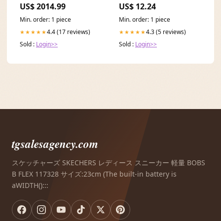
US$ 2014.99
US$ 12.24
kitchen island
Min. order: 1 piece
Min. order: 1 piece
4.4 (17 reviews)
4.3 (5 reviews)
★★★★★
★★★★★
Sold :
Login>>
Sold :
Login>>
tgsalesagency.com
スケッチャーズ SKECHERS レディース スニーカー 軽量 BOBS
B FLEX 117328 サイズ:23cm (The built-in battery is
aWIDTH():::