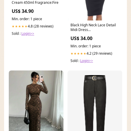
Cream 450ml Fragrance:Fire
US$ 34.90
Min. order: 1 piece
Black High Neck Lace Detail
4.8 (28 reviews)
★★★★★
Midi Dress
Sold :
Login>>
Colour_Multicolour
US$ 34.00
Min. order: 1 piece
4.2 (29 reviews)
★★★★★
Sold :
Login>>