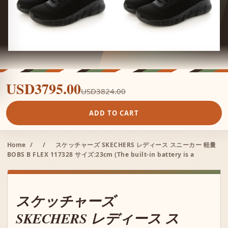
USD3795.00
USD3824.00
ADD TO CART
Home
/
/
スケッチャーズ SKECHERS レディース スニーカー 軽量
BOBS B FLEX 117328 サイズ:23cm (The built-in battery is a
スケッチャーズ
SKECHERS レディース ス