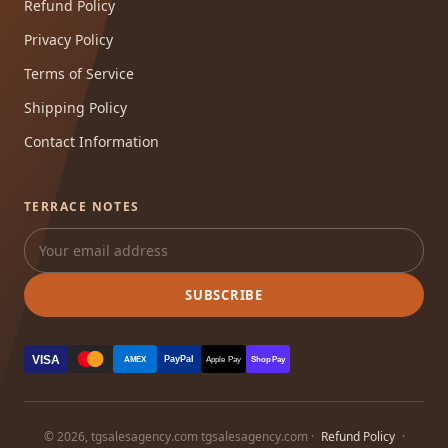
Refund Policy
Privacy Policy
Terms of Service
Shipping Policy
Contact Information
TERRACE NOTES
SUBSCRIBE
VISA
PayPal
AMEX
Apple Pay
Shop Pay
© 2026, tgsalesagency.com tgsalesagency.com ·
Refund Policy
·