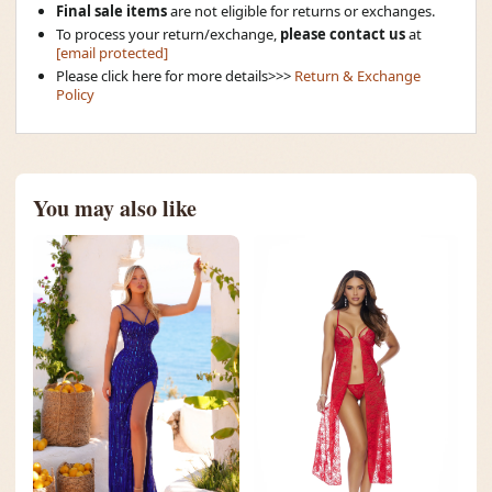
Final sale items
are not eligible for returns or exchanges.
To process your return/exchange,
please contact us
at
[email protected]
Please click here for more details>>>
Return & Exchange
Policy
You may also like