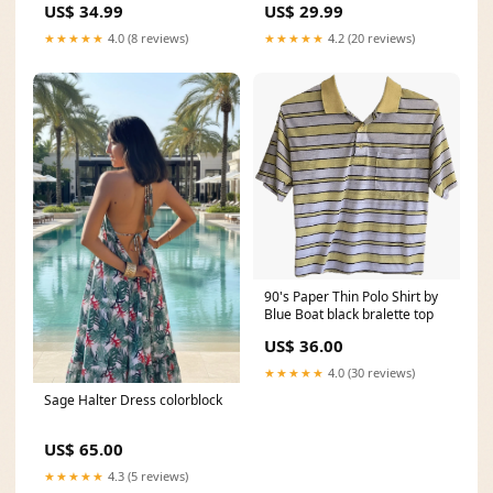
US$ 34.99
US$ 29.99
Chains. K7000 Size:O/S
Color:White
★★★★★
4.0 (8 reviews)
★★★★★
4.2 (20 reviews)
90's Paper Thin Polo Shirt by
Blue Boat black bralette top
US$ 36.00
★★★★★
4.0 (30 reviews)
Sage Halter Dress colorblock
US$ 65.00
★★★★★
4.3 (5 reviews)