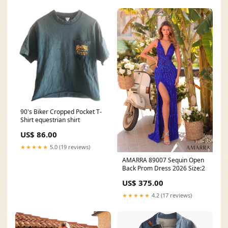
90's Biker Cropped Pocket T-
Shirt equestrian shirt
US$ 86.00
★★★★★
5.0 (19 reviews)
AMARRA 89007 Sequin Open
Back Prom Dress 2026 Size:2
US$ 375.00
★★★★★
4.2 (17 reviews)