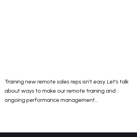
Training new remote sales reps isn't easy. Let's talk
about ways to make our remote training and
ongoing performance management…