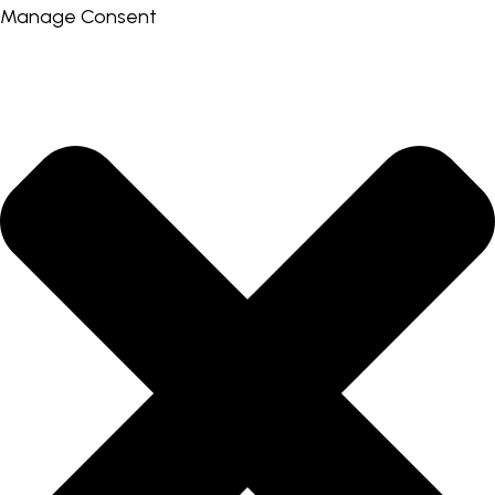
Manage Consent