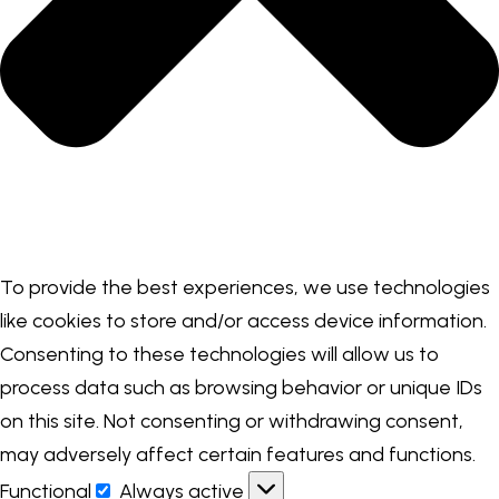
To provide the best experiences, we use technologies
like cookies to store and/or access device information.
Consenting to these technologies will allow us to
process data such as browsing behavior or unique IDs
on this site. Not consenting or withdrawing consent,
may adversely affect certain features and functions.
Functional
Always active