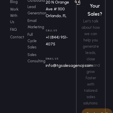
Outbound
Blog
20 N Orange
Your
Lead
Ave # 1100
Work
Generation
Sales?
With
Orlando, FL
Email
Let’s talk
Us
Marketing
about how
FAQ
CALL US
we can
Full
Contact
+1 (844) 951-
help you
Cycle
4075
generate
Sales
leads,
Sales
close
EMAIL US
Consulting
info@tgsalesagency.com
deals, and
grow
faster
with
tailored
sales
solutions.