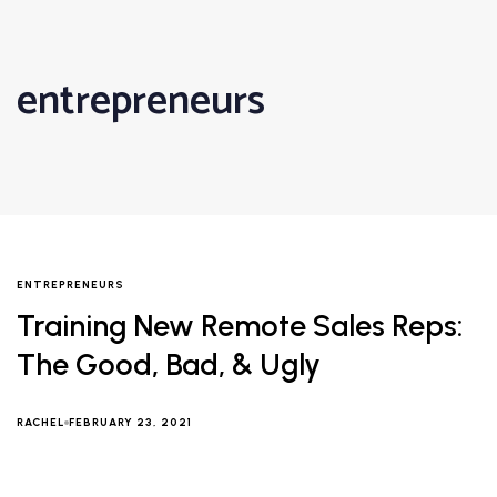
entrepreneurs
ENTREPRENEURS
Training New Remote Sales Reps:
The Good, Bad, & Ugly
RACHEL
FEBRUARY 23, 2021