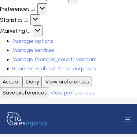
Preferences
Statistics
Marketing
Manage options
Manage services
Manage {vendor_count} vendors
Read more about these purposes
Accept
Deny
View preferences
Save preferences
View preferences
To
na