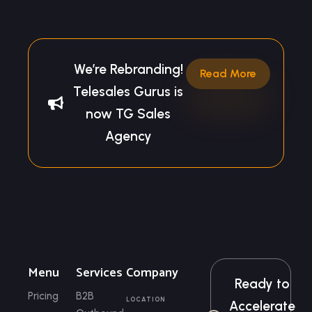
We’re Rebranding!
Read More
Telesales Gurus is
now TG Sales
Agency
Menu
Services
Company
Ready to
Pricing
B2B
LOCATION
Accelerate